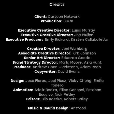
Credits
Client:
Cartoon Network
Production:
BUCK
Executive Creative Director:
Luisa Murray
Executive Creative Director:
Joe Mullen
Executive Producer:
Emily Rickard, Kirsten Collabolletta
Creative Director:
Jeni Wamberg
Associate Creative Director:
Kirk Johnson
Senior Art Director:
Eduardo Gooda
Brand Strategy Director:
Marla Moore, Asia Hunt
Producer:
Andrew Chan Gladstone, Adam Reeb
Copywriter:
David Evans
Design:
Jose Flores, Joel Plosz, Vicky Chong, Emilia
Tonello
Animation:
Adelir Boeira, Filipe Consoni, Esteban
Esquivo, Nick Petley
Editors:
Billy Kostka, Robert Bailey
Music & Sound Design:
Antfood