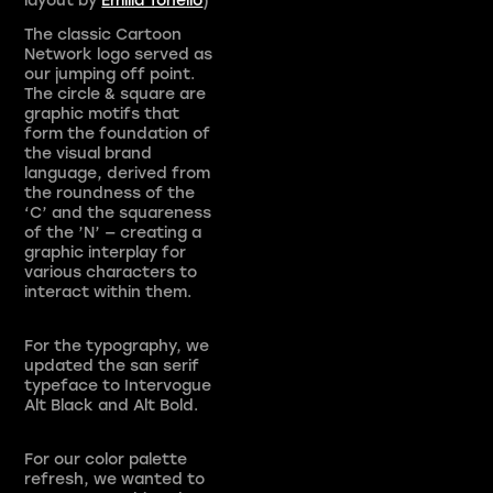
The classic Cartoon
Network logo served as
our jumping off point.
The circle & square are
graphic motifs that
form the foundation of
the visual brand
language, derived from
the roundness of the
‘C’ and the squareness
of the ’N’ — creating a
graphic interplay for
various characters to
interact within them.
For the typography, we
updated the san serif
typeface to Intervogue
Alt Black and Alt Bold.
For our color palette
refresh, we wanted to