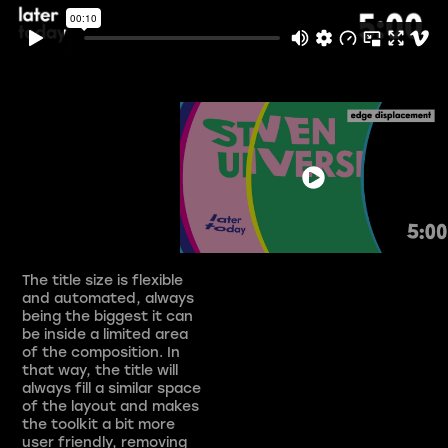
The title size is flexible
and automated, always
being the biggest it can
be inside a limited area
of the composition. In
that way, the title will
always fill a similar space
of the layout and makes
the toolkit a bit more
user friendly, removing