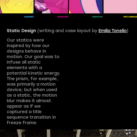
Static Design
(writing and case layout by
Emilia Tonello
)
Our statics were
inspired by how our
designs behave in
motion. Our goal was to
infuse all static
elements with a
potential kinetic energy.
The prism, for example,
was primarily a motion
device; but when used
as a static, the motion
blur makes it almost
appear as if we
captured a title
sequence transition in
freeze frame.