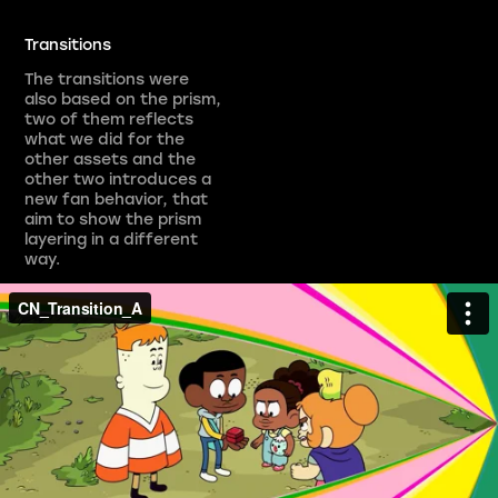
Transitions
The transitions were
also based on the prism,
two of them reflects
what we did for the
other assets and the
other two introduces a
new fan behavior, that
aim to show the prism
layering in a different
way.