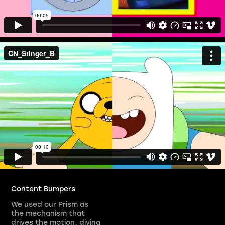
Content Bumpers
We used our Prism as
the mechanism that
drives the motion, diving