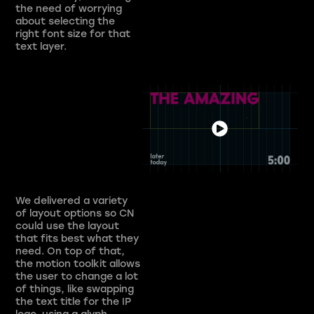
the need of worrying
about selecting the
right font size for that
text layer.
We delivered a variety
of layout options so CN
could use the layout
that fits best what they
need. On top of that,
the motion toolkit allows
the user to change a lot
of things, like swapping
the text title for the IP
logo, using a glyph