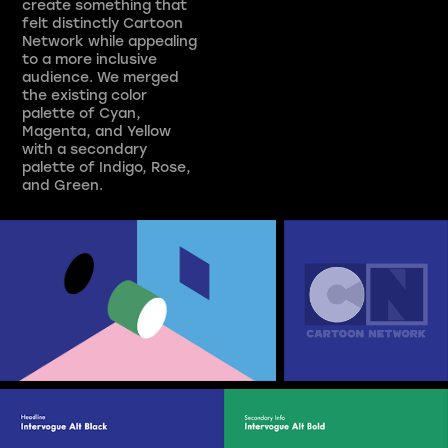
create something that
felt distinctly Cartoon
Network while appealing
to a more inclusive
audience. We merged
the existing color
palette of Cyan,
Magenta, and Yellow
with a secondary
palette of Indigo, Rose,
and Green.