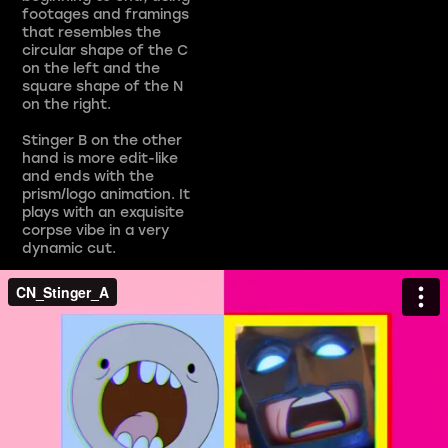
footages and framings
that resembles the
circular shape of the C
on the left and the
square shape of the N
on the right.
Stinger B on the other
hand is more edit-like
and ends with the
prism/logo animation. It
plays with an exquisite
corpse vibe in a very
dynamic cut.