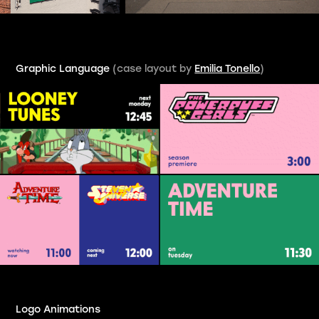
Graphic Language
(case layout by
Emilia Tonello
)
Logo
Animations