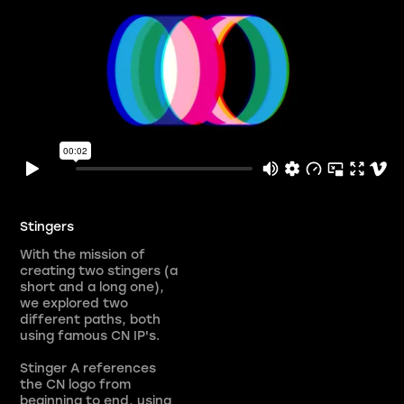
Stingers
With the mission of
creating two stingers (a
short and a long one),
we explored two
different paths, both
using famous CN IP's.
Stinger A references
the CN logo from
beginning to end, using