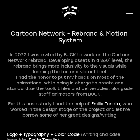
Cartoon Network - Rebrand & Motion 
System
In 2022 I was invited by
BUCK
to work on the Cartoon
Network rebrand. Dev
eloping
assets in a 36
0
˚​​​​​​​
level, the
rebrand brings more inclusivity to the visuals while
keeping the fun and vibrant feel.
I had the honor to put my hands on most of the
animations, while being in charge to create and
standardize the toolkit files and deliverables, alongside
staff animators from BUCK.
For this case study I had the help of
Emilia Tonello
, who
worked in the design stage of the project and let me
borrow some of her great designs/writing.
Logo + Typography + Color Code
(writing and case
layout by
Emilia Tonello
)