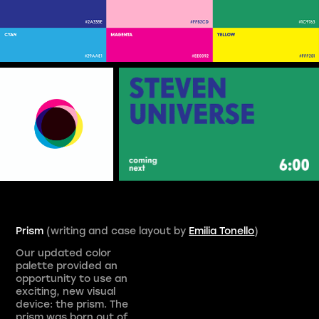
Prism
(writing and case layout by
Emilia Tonello
)
Our updated color
palette provided an
opportunity to use an
exciting, new visual
device: the prism. The
prism was born out of