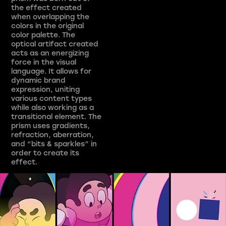
the effect created
when overlapping the
colors in the original
color palette. The
optical artifact created
acts as an energizing
force in the visual
language. It allows for
dynamic brand
expression, uniting
various content types
while also working as a
transitional element. The
prism uses gradients,
refraction, aberration,
and “bits & sparkles” in
order to create its
effect.