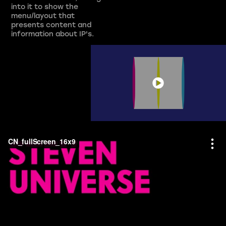
into it to show the
menu/layout that
presents content and
information about IP's.