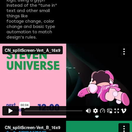
instead of the "tune in"
text and other small
things like
footage change, color
change and basic type
automation to match
design's rules.