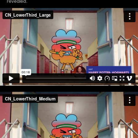
revealed.