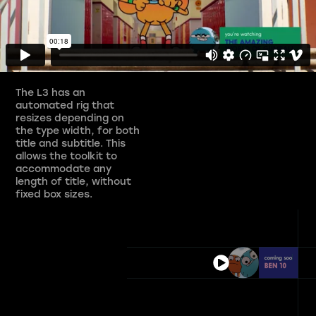
The L3 has an
automated rig that
resizes depending on
the type width, for both
title and subtitle. This
allows the toolkit to
accommodate any
length of title, without
fixed box sizes.