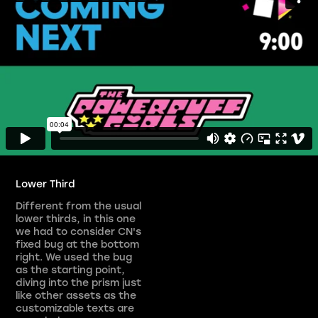
Lower Third
Different from the usual
lower thirds, in this one
we had to consider CN's
fixed bug at the bottom
right. We used the bug
as the starting point,
diving into the prism just
like other assets as the
customizable texts are