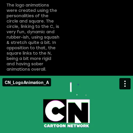
The logo animations
were created using the
personalities of the
circle and square. The
circle, linking to the C, is
very fun, dynamic and
rubber-ish, using squash
& stretch quite a bit. In
opposition to that, the
square links to the N,
being a bit more rigid
and having sober
animations overall.